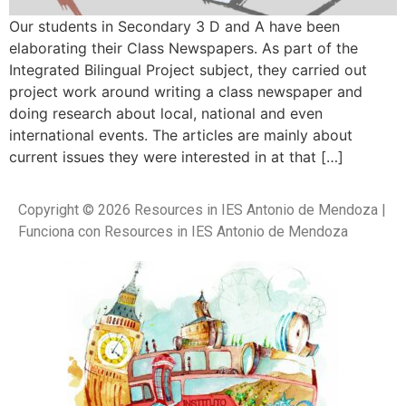
Our students in Secondary 3 D and A have been
elaborating their Class Newspapers. As part of the
Integrated Bilingual Project subject, they carried out
project work around writing a class newspaper and
doing research about local, national and even
international events. The articles are mainly about
current issues they were interested in at that […]
Copyright © 2026 Resources in IES Antonio de Mendoza |
Funciona con Resources in IES Antonio de Mendoza