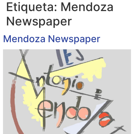
Etiqueta:
Mendoza
Newspaper
Mendoza Newspaper