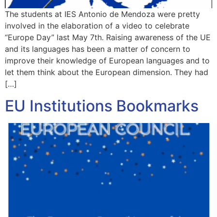
The students at IES Antonio de Mendoza were pretty
involved in the elaboration of a video to celebrate
“Europe Day” last May 7th. Raising awareness of the UE
and its languages has been a matter of concern to
improve their knowledge of European languages and to
let them think about the European dimension. They had
[…]
EU Institutions Bookmarks