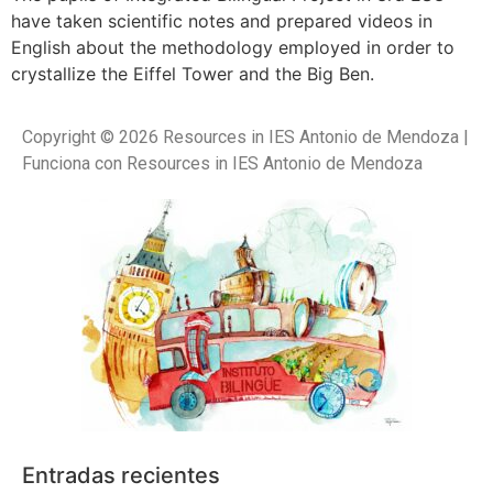
have taken scientific notes and prepared videos in
English about the methodology employed in order to
crystallize the Eiffel Tower and the Big Ben.
Copyright © 2026 Resources in IES Antonio de Mendoza |
Funciona con Resources in IES Antonio de Mendoza
Entradas recientes