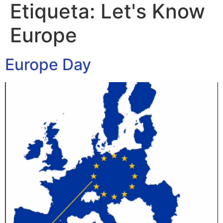
Etiqueta:
Let's Know
Europe
Europe Day