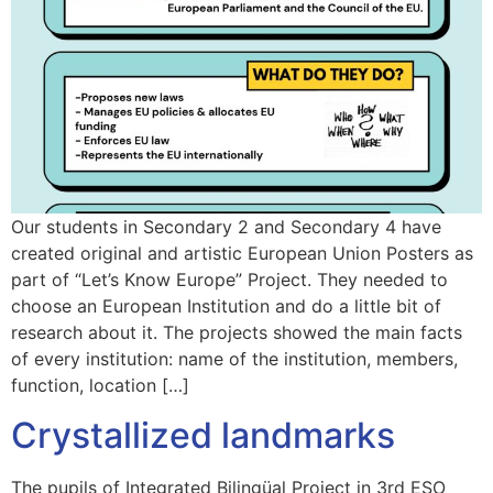
Our students in Secondary 2 and Secondary 4 have
created original and artistic European Union Posters as
part of “Let’s Know Europe” Project. They needed to
choose an European Institution and do a little bit of
research about it. The projects showed the main facts
of every institution: name of the institution, members,
function, location […]
Crystallized landmarks
The pupils of Integrated Bilingüal Project in 3rd ESO