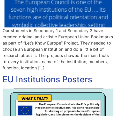
Our students in Secondary 1 and Secondary 2 have
created original and artistic European Union Bookmarks
as part of “Let’s Know Europe” Project. They needed to
choose an European Institution and do a little bit of
research about it. The projects showed the main facts
of every institution: name of the institution, members,
function, location […]
EU Institutions Posters