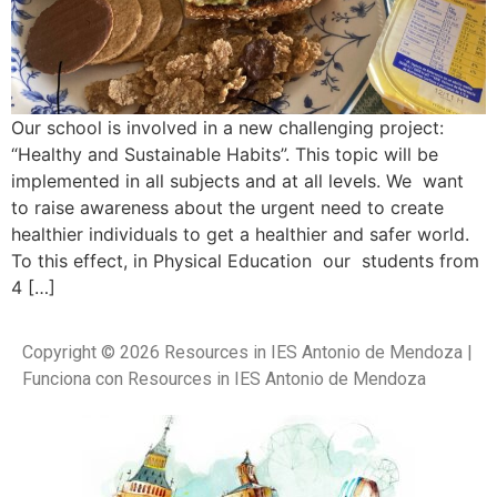
Our school is involved in a new challenging project:
“Healthy and Sustainable Habits”. This topic will be
implemented in all subjects and at all levels. We want
to raise awareness about the urgent need to create
healthier individuals to get a healthier and safer world.
To this effect, in Physical Education our students from
4 […]
Copyright © 2026 Resources in IES Antonio de Mendoza |
Funciona con Resources in IES Antonio de Mendoza