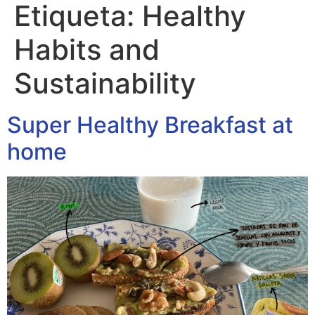
Etiqueta:
Healthy
Habits and
Sustainability
Super Healthy Breakfast at
home