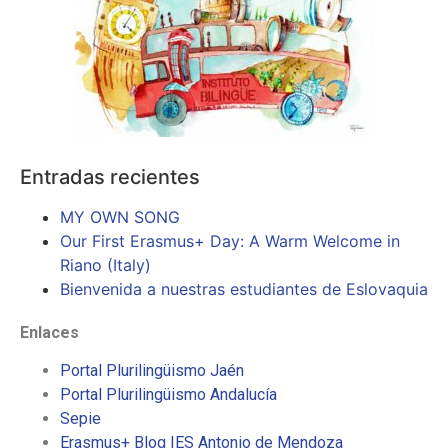
Entradas recientes
MY OWN SONG
Our First Erasmus+ Day: A Warm Welcome in
Riano (Italy)
Bienvenida a nuestras estudiantes de Eslovaquia
Enlaces
Portal Plurilingüismo Jaén
Portal Plurilingüismo Andalucía
Sepie
Erasmus+ Blog IES Antonio de Mendoza