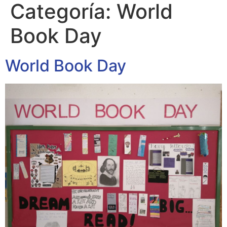
Categoría:
World
Book Day
World Book Day