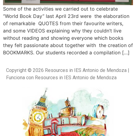
Some of the activities we carried out to celebrate
“World Book Day” last April 23rd were the elaboration
of remarkable QUOTES from their favourite writers,
and some VIDEOS explaining why they couldn’t live
without reading and showing everyone which books
they felt passionate about together with the creation of
BOOKMARKS. Our students recorded a compilation […]
Copyright © 2026 Resources in IES Antonio de Mendoza |
Funciona con Resources in IES Antonio de Mendoza