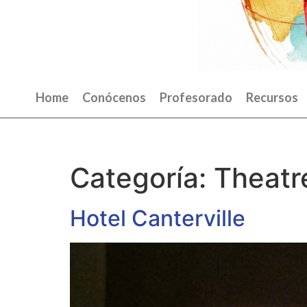
Home
Conócenos
Profesorado
Recursos
Categoría:
Theatr
Hotel Canterville