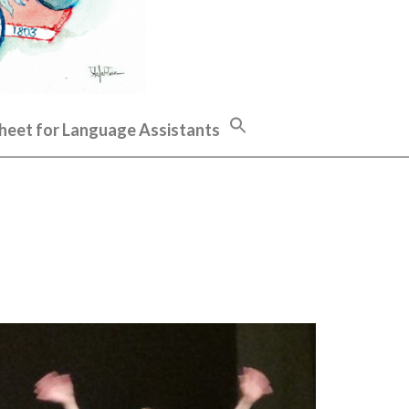
heet for Language Assistants