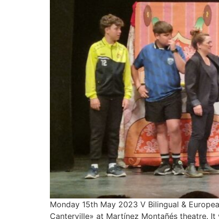
Monday 15th May 2023 V Bilingual & European
Canterville» at Martínez Montañés theatre. 