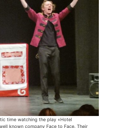
ic time watching the play «Hotel
 well known company Face to Face. Their