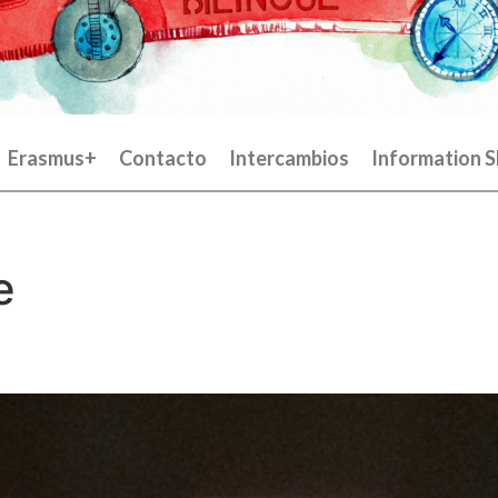
Erasmus+
Contacto
Intercambios
Information S
e