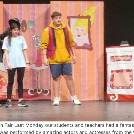
 Fair Last Monday our students and teachers had a fantast
It was performed by amazing actors and actresses from the