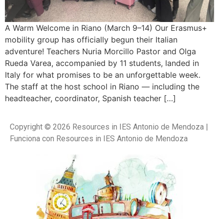
A Warm Welcome in Riano (March 9–14) Our Erasmus+
mobility group has officially begun their Italian
adventure! Teachers Nuria Morcillo Pastor and Olga
Rueda Varea, accompanied by 11 students, landed in
Italy for what promises to be an unforgettable week.
The staff at the host school in Riano — including the
headteacher, coordinator, Spanish teacher […]
Copyright © 2026 Resources in IES Antonio de Mendoza |
Funciona con Resources in IES Antonio de Mendoza