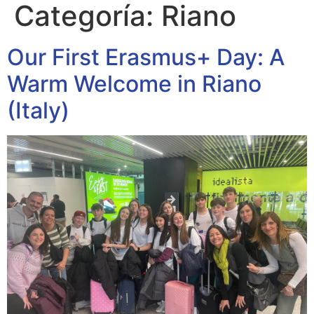
Categoría:
Riano
Our First Erasmus+ Day: A
Warm Welcome in Riano
(Italy)