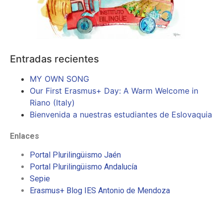
Entradas recientes
MY OWN SONG
Our First Erasmus+ Day: A Warm Welcome in
Riano (Italy)
Bienvenida a nuestras estudiantes de Eslovaquia
Enlaces
Portal Plurilingüismo Jaén
Portal Plurilingüismo Andalucía
Sepie
Erasmus+ Blog IES Antonio de Mendoza