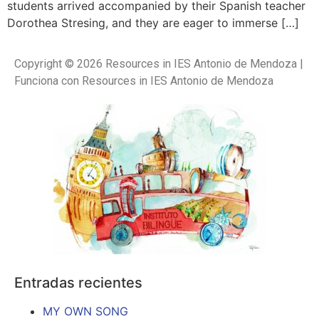
students arrived accompanied by their Spanish teacher
Dorothea Stresing, and they are eager to immerse […]
Copyright © 2026 Resources in IES Antonio de Mendoza |
Funciona con Resources in IES Antonio de Mendoza
Entradas recientes
MY OWN SONG