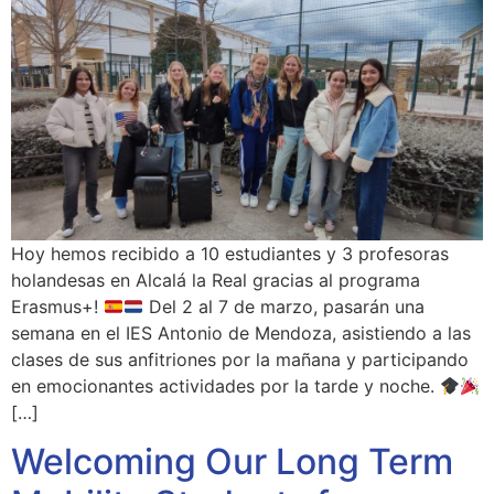
Hoy hemos recibido a 10 estudiantes y 3 profesoras
holandesas en Alcalá la Real gracias al programa
Erasmus+!
Del 2 al 7 de marzo, pasarán una
semana en el IES Antonio de Mendoza, asistiendo a las
clases de sus anfitriones por la mañana y participando
en emocionantes actividades por la tarde y noche.
[…]
Welcoming Our Long Term