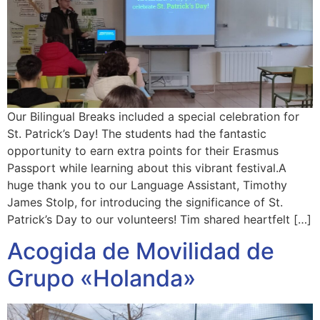
Our Bilingual Breaks included a special celebration for
St. Patrick’s Day! The students had the fantastic
opportunity to earn extra points for their Erasmus
Passport while learning about this vibrant festival.A
huge thank you to our Language Assistant, Timothy
James Stolp, for introducing the significance of St.
Patrick’s Day to our volunteers! Tim shared heartfelt […]
Acogida de Movilidad de
Grupo «Holanda»