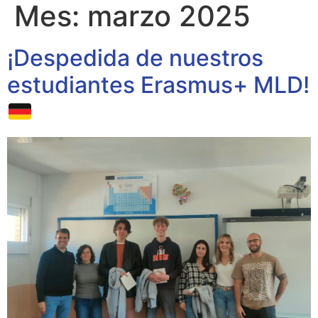
Mes:
marzo 2025
¡Despedida de nuestros
estudiantes Erasmus+ MLD!