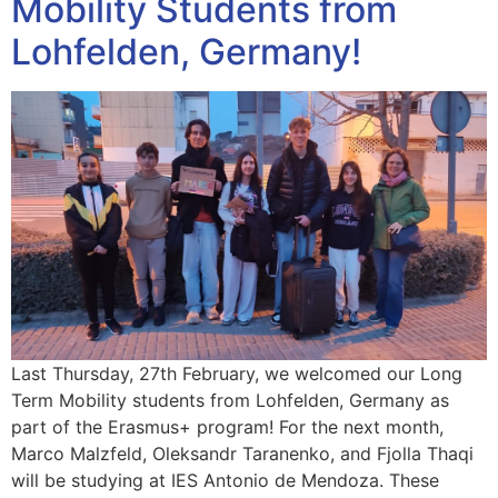
Mobility Students from
Lohfelden, Germany!
Last Thursday, 27th February, we welcomed our Long
Term Mobility students from Lohfelden, Germany as
part of the Erasmus+ program! For the next month,
Marco Malzfeld, Oleksandr Taranenko, and Fjolla Thaqi
will be studying at IES Antonio de Mendoza. These