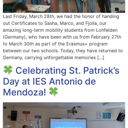
Last Friday, March 28th, we had the honor of handing
out Certificates to Sasha, Marco, and Fjolla, our
amazing long-term mobility students from Lohfelden
(Germany), who have been with us from February 27th
to March 30th as part of the Erasmus+ program
between our two schools. Today, they have returned to
Germany, carrying unforgettable memories […]
Celebrating St. Patrick’s
Day at IES Antonio de
Mendoza!